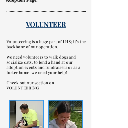
Adoption Page.
VOLUNTEER
Volunteering is a huge part of LHS; it’s the
backbone of our operation.
We need volunteers to walk dogs and
socialize cats, to lend a hand at our
adoption events and fundraisers or as a
foster home, we need your help!
Check out our section on
VOLUNTEERING