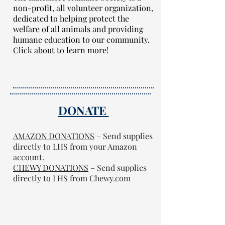
non-profit, all volunteer organization,
dedicated to helping protect the
welfare of all animals and providing
humane education to our community.
Click
about
to learn more!
​​​​DONATE​
AMAZON DONATIONS
– Send supplies
directly to LHS from your Amazon
account.
CHEWY DONATIONS
– Send supplies
directly to LHS from Chewy.com