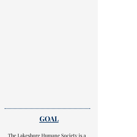
GOAL
The Lakeshore Humane Society is a