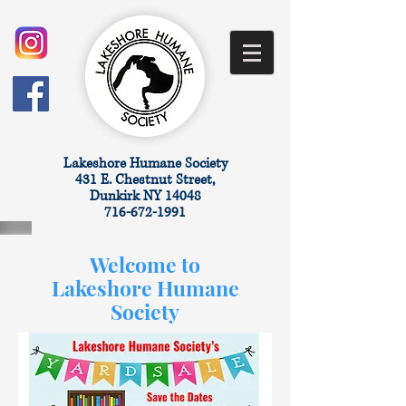
​Lakeshore Humane Society
431 E. Chestnut Street,
Dunkirk NY 14048
716-672-1991
Welcome to
Lakeshore Humane
Society