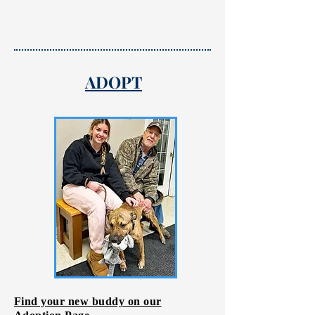
ADOPT
Find your new buddy on our