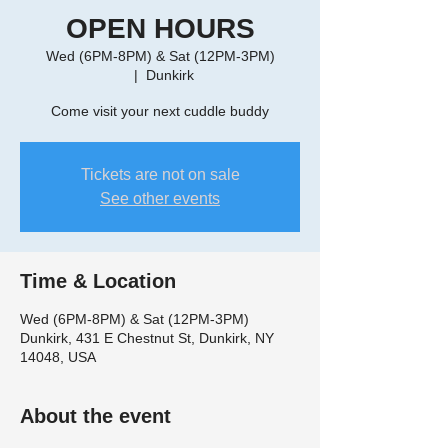
OPEN HOURS
Wed (6PM-8PM) & Sat (12PM-3PM)
  |  
Dunkirk
Come visit your next cuddle buddy
Tickets are not on sale
See other events
Time & Location
Wed (6PM-8PM) & Sat (12PM-3PM)
Dunkirk, 431 E Chestnut St, Dunkirk, NY
14048, USA
About the event