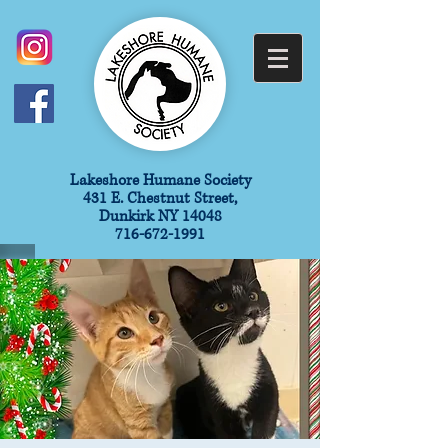
​Lakeshore Humane Society
431 E. Chestnut Street,
Dunkirk NY 14048
716-672-1991