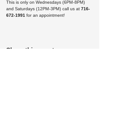
This is only on Wednesdays (6PM-8PM) 
and Saturdays (12PM-3PM) call us at 
716-
672-1991 
for an appointment!
Share this event
Visit us at Petfinder by clicking on the kitty!
​Lakeshore Humane Society
431 E. Chestnut Street
Dunkirk NY 14048